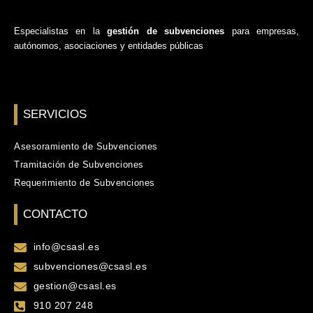
Especialistas en la
gestión de subvenciones
para empresas,
autónomos, asociaciones y entidades públicas
SERVICIOS
Asesoramiento de Subvenciones
Tramitación de Subvenciones
Requerimiento de Subvenciones
CONTACTO
info@csasl.es
subvenciones@csasl.es
gestion@csasl.es
910 207 248