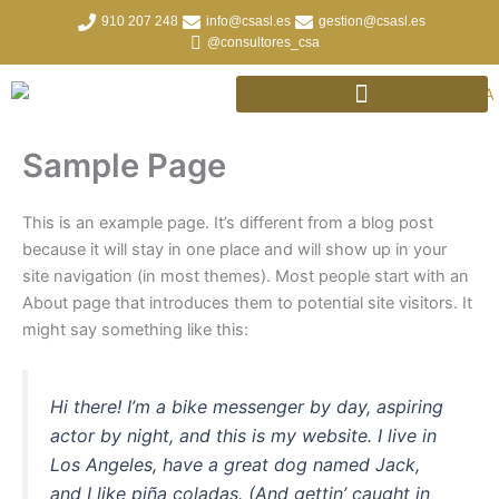
Ir
910 207 248
info@csasl.es
gestion@csasl.es
al
@consultores_csa
contenido
Sample Page
This is an example page. It’s different from a blog post
because it will stay in one place and will show up in your
site navigation (in most themes). Most people start with an
About page that introduces them to potential site visitors. It
might say something like this:
Hi there! I’m a bike messenger by day, aspiring
actor by night, and this is my website. I live in
Los Angeles, have a great dog named Jack,
and I like piña coladas. (And gettin’ caught in