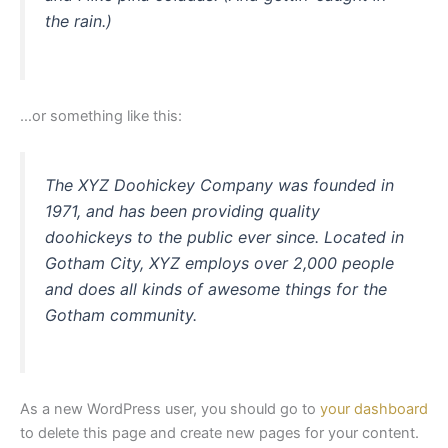
the rain.)
…or something like this:
The XYZ Doohickey Company was founded in
1971, and has been providing quality
doohickeys to the public ever since. Located in
Gotham City, XYZ employs over 2,000 people
and does all kinds of awesome things for the
Gotham community.
As a new WordPress user, you should go to
your dashboard
to delete this page and create new pages for your content.